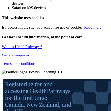
devices
Safari on iOS devices
This website uses cookies
By accessing the site, you accept the use of cookies.
Read more...
Get local health information, at the point of care
What is HealthPathways?
General enquiries
Terms and conditions