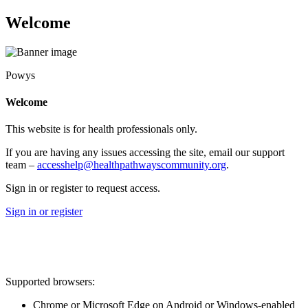
Welcome
Powys
Welcome
This website is for health professionals only.
If you are having any issues accessing the site, email our support
team –
accesshelp@healthpathwayscommunity.org
.
Sign in or register to request access.
Sign in or register
Supported browsers:
Chrome or Microsoft Edge on Android or Windows-enabled